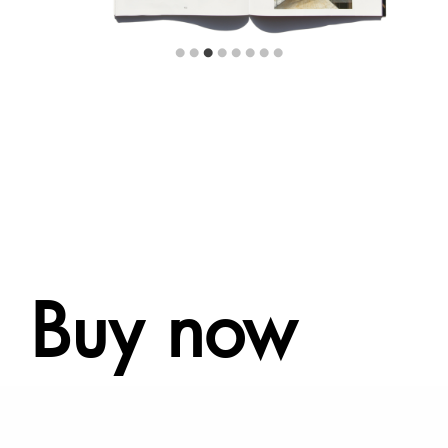
Buy now