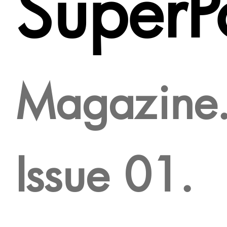
SuperPo
Magazine
Issue 01.