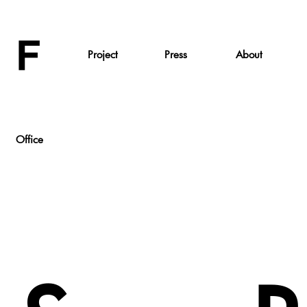
Project
Press
About
Office