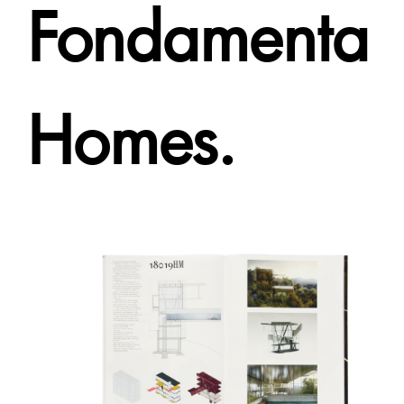
Fondamenta
Homes.