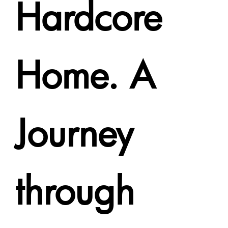
Hardcore
Home. A
Journey
through