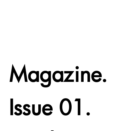
Magazine.
Issue 01.