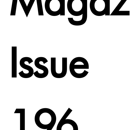
Magaz
Issue
196.