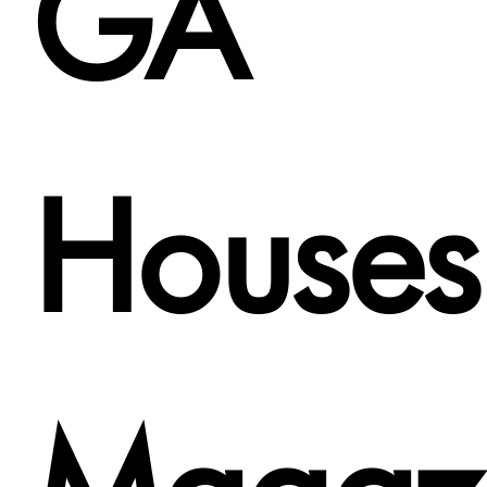
GA
Houses