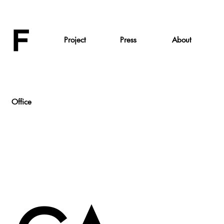
Project
Press
About
Office