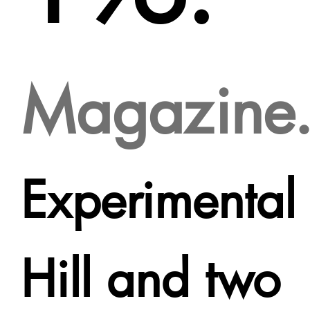
Magazine
Experimental
Hill and two