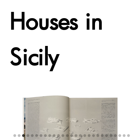
Houses in
Sicily